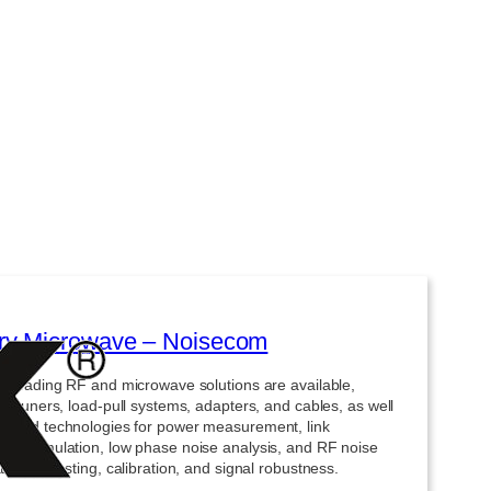
ry Microwave – Noisecom
ry-leading RF and microwave solutions are available,
ng tuners, load-pull systems, adapters, and cables, as well
anced technologies for power measurement, link
ment emulation, low phase noise analysis, and RF noise
ion for testing, calibration, and signal robustness.