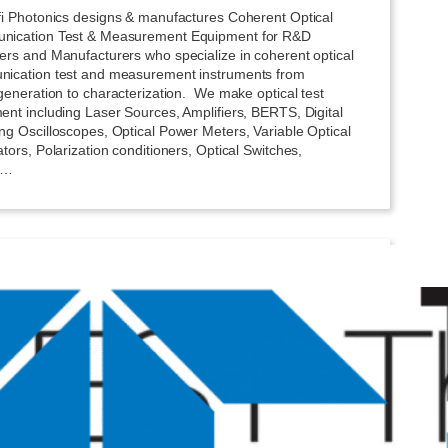
fi Photonics designs & manufactures Coherent Optical
ication Test & Measurement Equipment for R&D
ers and Manufacturers who specialize in coherent optical
ication test and measurement instruments from
generation to characterization. We make optical test
ent including Laser Sources, Amplifiers, BERTS, Digital
ng Oscilloscopes, Optical Power Meters, Variable Optical
tors, Polarization conditioners, Optical Switches,
l…
dyne LeCroy
erformance oscilloscopes and test solutions with