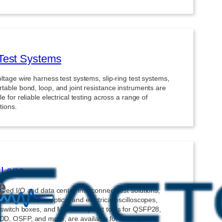
Test Systems
ltage wire harness test systems, slip-ring test systems,
table bond, loop, and joint resistance instruments are
le for reliable electrical testing across a range of
tions.
iLane
eed I/O and data center interconnect test solutions,
ng BERTs, TDR, optical and electrical oscilloscopes,
l switch boxes, and MSA-compliant tools for QSFP28,
D, OSFP, and more, are available for testing