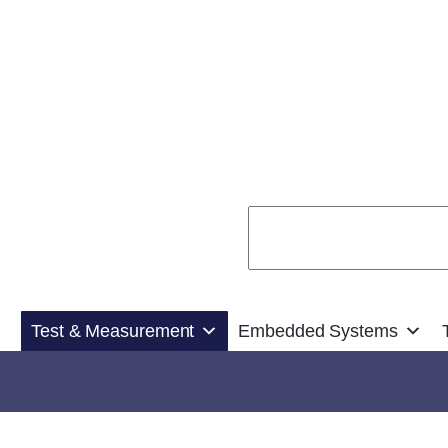
Search
Test & Measurement
Embedded Systems