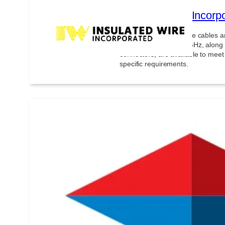
Insulated Wire Incorp
Very low loss microwave cables 
assemblies up to 110 GHz, along 
connectors, are available to meet
specific requirements.
inTEST Thermal Solut
inTEST Thermal Solutions (iTS) o
control systems capable of simul
from -185°C to +500°C, with rapid