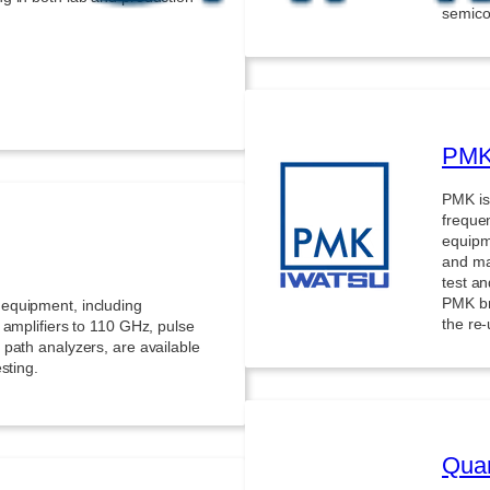
semico
PMK 
PMK is
freque
equipm
and man
test a
PMK br
equipment, including
the re
 amplifiers to 110 GHz, pulse
path analyzers, are available
sting.
Quan