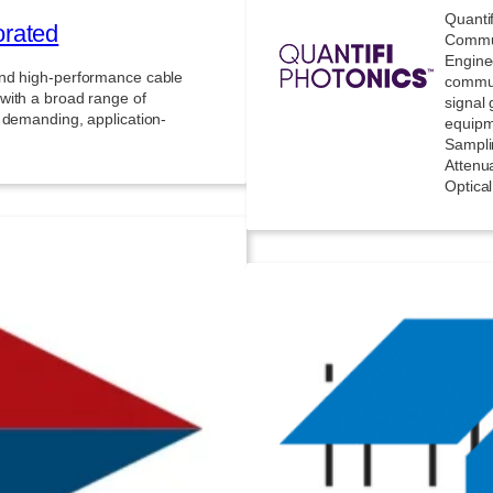
Quanti
orated
Commun
Engine
and high-performance cable
commun
with a broad range of
signal 
 demanding, application-
equipm
Sampli
Attenua
Optica
ions
Tele
ffers precision temperature
ating extreme environments
High-p
 transitions and long dwell