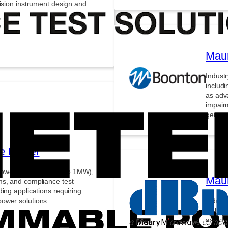
cision instrument design and
Maur
Indust
includi
as adv
impair
generat
e Power
ower supplies (60W to 1MW),
Mau
ms, and compliance test
ing applications requiring
ower solutions.
Indust
includi
as adv