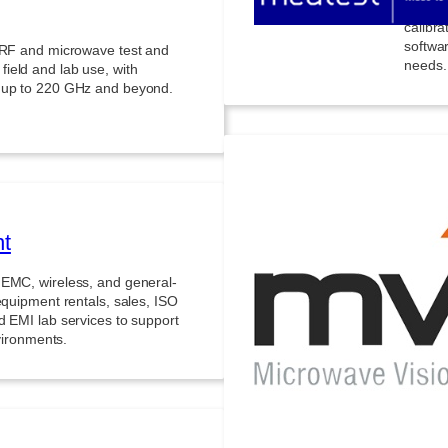
product
calibr
softwa
g RF and microwave test and
needs.
ield and lab use, with
s up to 220 GHz and beyond.
nt
Micr
 EMC, wireless, and general-
equipment rentals, sales, ISO
Advance
d EMI lab services to support
signat
nvironments.
availa
enviro