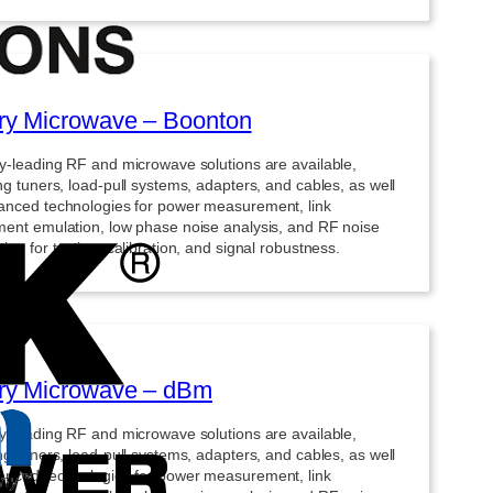
y Microwave – Boonton
ry-leading RF and microwave solutions are available,
ng tuners, load-pull systems, adapters, and cables, as well
anced technologies for power measurement, link
ment emulation, low phase noise analysis, and RF noise
ion for testing, calibration, and signal robustness.
ry Microwave – dBm
ry-leading RF and microwave solutions are available,
ng tuners, load-pull systems, adapters, and cables, as well
anced technologies for power measurement, link