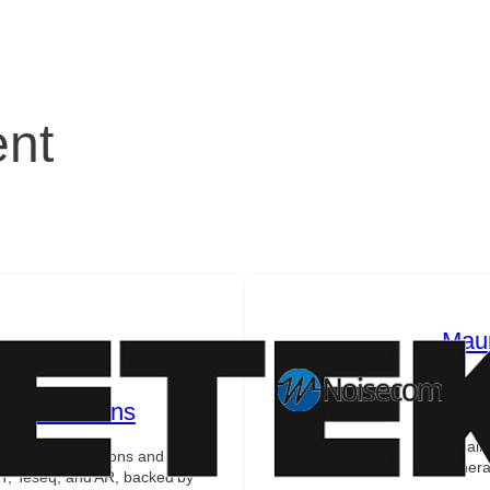
ent
Mau
Indust
includi
st Solutions
as adv
impair
e testing solutions and RF
generat
T, Teseq, and AR, backed by