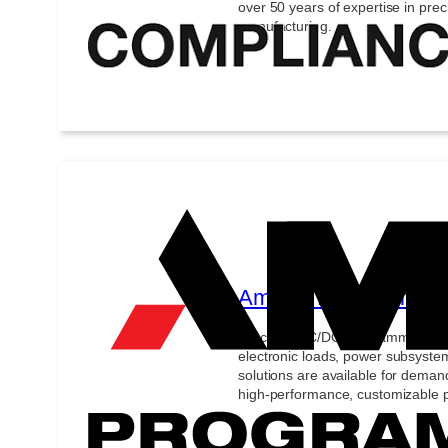
over 50 years of expertise in pre
manufacturing.
Ametek Programmabl
Precision AC/DC programmable p
electronic loads, power subsyste
solutions are available for demand
high-performance, customizable p