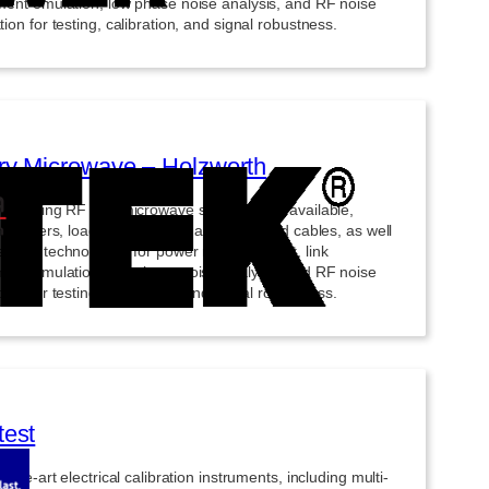
ment emulation, low phase noise analysis, and RF noise
ion for testing, calibration, and signal robustness.
y Microwave – Holzworth
ry-leading RF and microwave solutions are available,
ng tuners, load-pull systems, adapters, and cables, as well
anced technologies for power measurement, link
ment emulation, low phase noise analysis, and RF noise
ion for testing, calibration, and signal robustness.
est
f-the-art electrical calibration instruments, including multi-