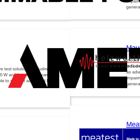
impair
generat
Maur
Indust
includi
est solutions, including high-
as adv
00 W and frequencies ranging
impair
able to support advanced EMC
generat
Meat
State-o