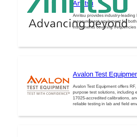
Anritsu
Anritsu provides industry-leadin
measurement equipment for both f
instruments covering frequencie
Avalon Test Equipme
Avalon Test Equipment offers RF,
purpose test solutions, including 
17025-accredited calibrations, an
reliable testing in lab and field e