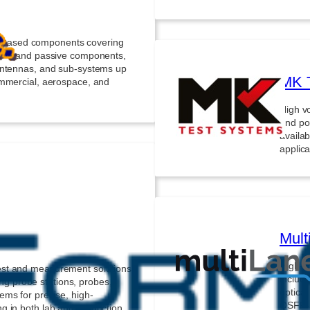
based components covering
tive and passive components,
antennas, and sub-systems up
MK 
ommercial, aerospace, and
High vo
and por
availab
applica
Mult
High-sp
est and measurement solutions
includi
ding probe stations, probes,
optica
ems for precise, high-
QSFP-D
g in both lab and production