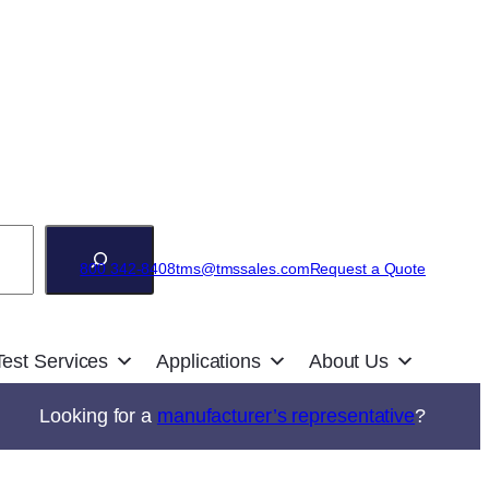
800 342-8408
tms@tmssales.com
Request a Quote
Test Services
Applications
About Us
Looking for a
manufacturer’s representative
?