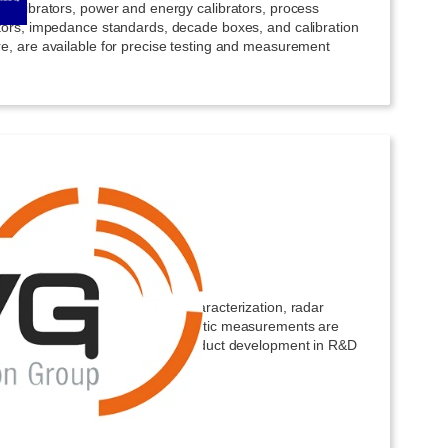
 calibrators, power and energy calibrators, process
ators, impedance standards, decade boxes, and calibration
re, are available for precise testing and measurement
owave Vision Group
d test solutions for antenna characterization, radar
ure evaluation, and electromagnetic measurements are
ble to support innovation and product development in R&D
nments.