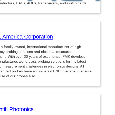
nductors, DACs, AOCs, transceivers, and switch cards.
America Corporation
 a family-owned, international manufacturer of high
ncy probing solutions and electrical measurement
ent. With over 30 years of experience, PMK develops
ufactures world-class probing solutions for the latest
nd measurement challenges in electronics designs. All
anded probes have an universal BNC interface to ensure
-use of our probes also…
tifi Photonics