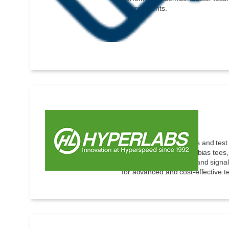
environments.
Hyperlabs
High-speed components and test 
ultrabroadband baluns, bias tees,
generators, TDR, TDT, and signal 
for advanced and cost-effective te