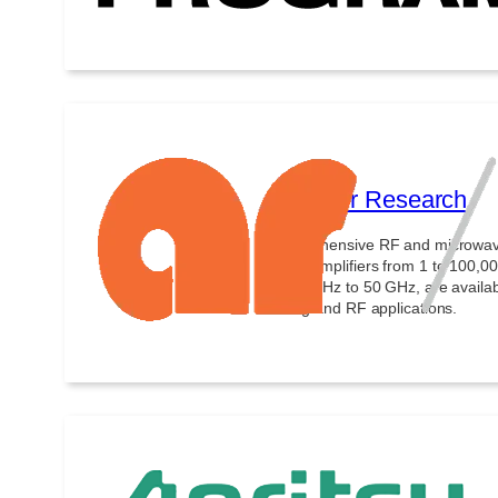
Amplifier Research
Comprehensive RF and microwave t
power amplifiers from 1 to 100,0
from 10 Hz to 50 GHz, are avail
testing and RF applications.