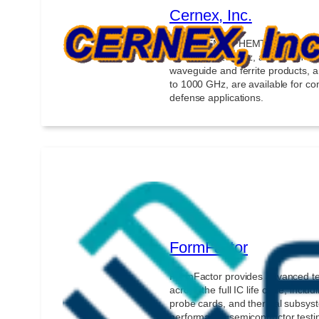
Cernex, Inc.
GaAs, HEMT, PHEMT, and MMIC-
30 kHz to 110 GHz, along with ac
waveguide and ferrite products, 
to 1000 GHz, are available for c
defense applications.
FormFactor
FormFactor provides advanced t
across the full IC life cycle, inclu
probe cards, and thermal subsyst
performance semiconductor testin