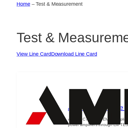
Home
–
Test & Measurement
Test & Measurem
View Line Card
Download Line Card
Ametek Compliance Te
Ametek CTS offers EMC complianc
power amplifiers through EM TES