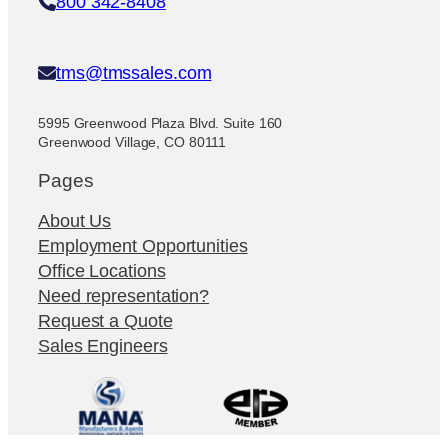
800 342-8408
tms@tmssales.com
5995 Greenwood Plaza Blvd. Suite 160
Greenwood Village, CO 80111
Pages
About Us
Employment Opportunities
Office Locations
Need representation?
Request a Quote
Sales Engineers