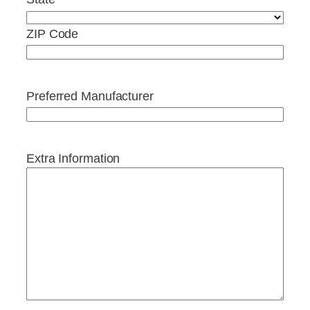
ZIP Code
Preferred Manufacturer
Extra Information