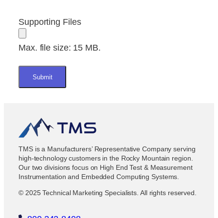
Supporting Files
Max. file size: 15 MB.
TMS is a Manufacturers’ Representative Company serving
high-technology customers in the Rocky Mountain region.
Our two divisions focus on High End Test & Measurement
Instrumentation and Embedded Computing Systems.
© 2025 Technical Marketing Specialists. All rights reserved.