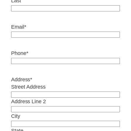
Last
Email
*
Phone
*
Address
*
Street Address
Address Line 2
City
State