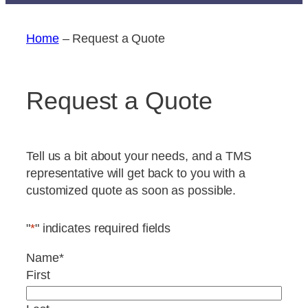
Home
–
Request a Quote
Request a Quote
Tell us a bit about your needs, and a TMS
representative will get back to you with a
customized quote as soon as possible.
"
*
" indicates required fields
Name
*
First