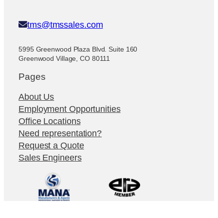
tms@tmssales.com
5995 Greenwood Plaza Blvd. Suite 160
Greenwood Village, CO 80111
Pages
About Us
Employment Opportunities
Office Locations
Need representation?
Request a Quote
Sales Engineers