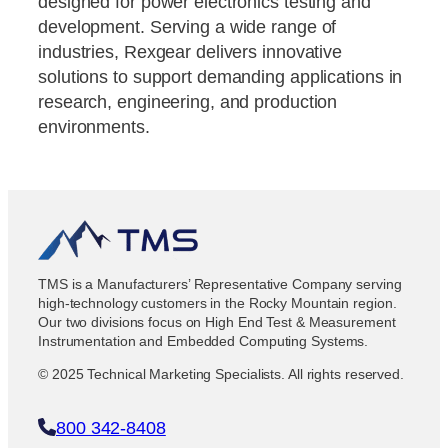
designed for power electronics testing and
development. Serving a wide range of
industries, Rexgear delivers innovative
solutions to support demanding applications in
research, engineering, and production
environments.
TMS is a Manufacturers’ Representative Company serving
high-technology customers in the Rocky Mountain region.
Our two divisions focus on High End Test & Measurement
Instrumentation and Embedded Computing Systems.
© 2025 Technical Marketing Specialists. All rights reserved.
800 342-8408