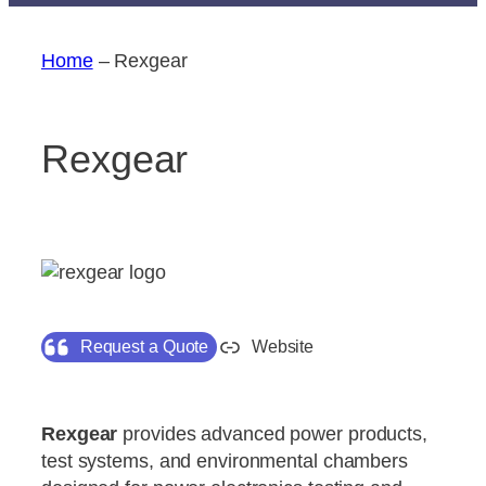
Home
–
Rexgear
Rexgear
Request a Quote
Website
Rexgear
provides advanced power products,
test systems, and environmental chambers