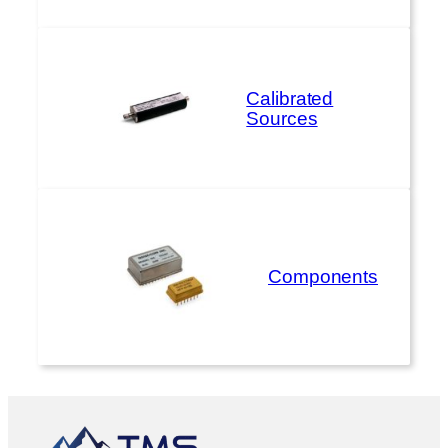
Calibrated
Sources
Components