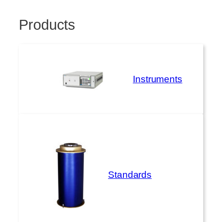
Products
Instruments
Standards