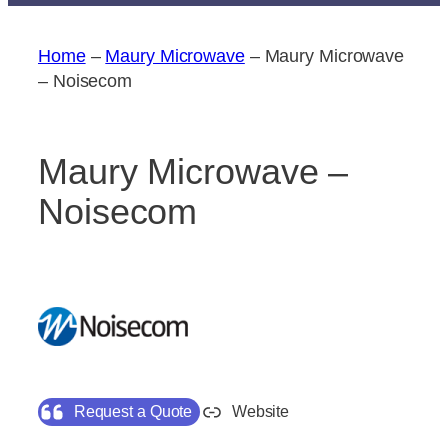
Home
–
Maury Microwave
–
Maury Microwave
– Noisecom
Maury Microwave –
Noisecom
Request a Quote
Website