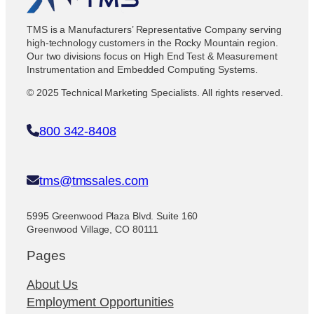
TMS is a Manufacturers’ Representative Company serving
high-technology customers in the Rocky Mountain region.
Our two divisions focus on High End Test & Measurement
Instrumentation and Embedded Computing Systems.
© 2025 Technical Marketing Specialists. All rights reserved.
800 342-8408
tms@tmssales.com
5995 Greenwood Plaza Blvd. Suite 160
Greenwood Village, CO 80111
Pages
About Us
Employment Opportunities